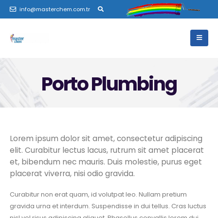
info@masterchem.com.tr
Porto Plumbing
Lorem ipsum dolor sit amet, consectetur adipiscing
elit. Curabitur lectus lacus, rutrum sit amet placerat
et, bibendum nec mauris. Duis molestie, purus eget
placerat viverra, nisi odio gravida.
Curabitur non erat quam, id volutpat leo. Nullam pretium
gravida urna et interdum. Suspendisse in dui tellus. Cras luctus
nisl vel risus adipiscing aliquet. Phasellus convallis lorem dui.