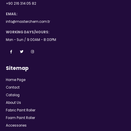
+90 216 314 05 82
EMAIL:
info@masterchem.com.tr
WORKING DAYS/HOURS:
Mon - Sun / 9:00AM - 8:00PM
Sitemap
Home Page
Contact
Catalog
About Us
Fabric Paint Roller
Foam Paint Roller
Accessories