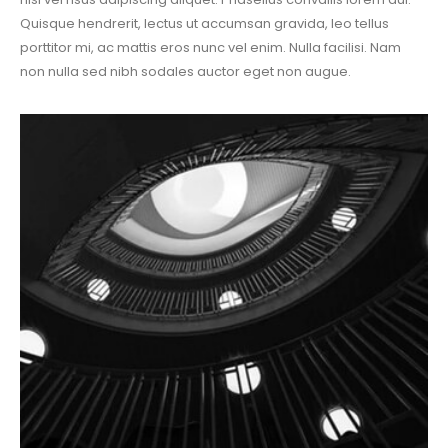
Quisque hendrerit, lectus ut accumsan gravida, leo tellus
porttitor mi, ac mattis eros nunc vel enim. Nulla facilisi. Nam
non nulla sed nibh sodales auctor eget non augue.