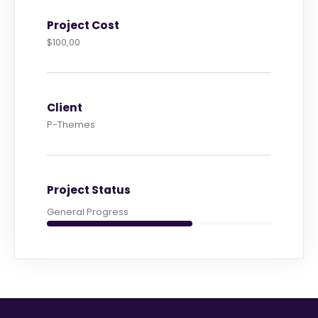
Project Cost
$100,00
Client
P-Themes
Project Status
General Progress