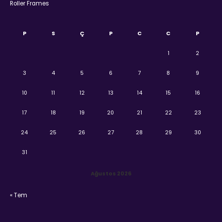
Roller Frames
P
S
Ç
P
C
C
P
1
2
3
4
5
6
7
8
9
10
11
12
13
14
15
16
17
18
19
20
21
22
23
24
25
26
27
28
29
30
31
Ağustos 2026
« Tem