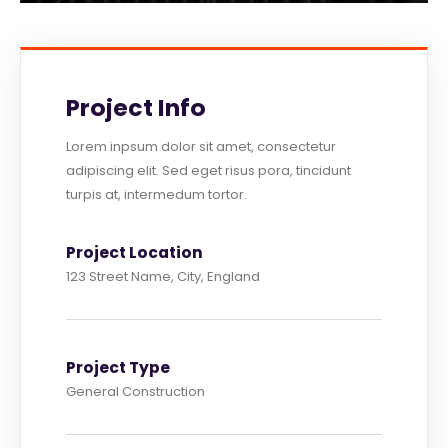
Project Info
Lorem inpsum dolor sit amet, consectetur
adipiscing elit. Sed eget risus pora, tincidunt
turpis at, intermedum tortor.
Project Location
123 Street Name, City, England
Project Type
General Construction