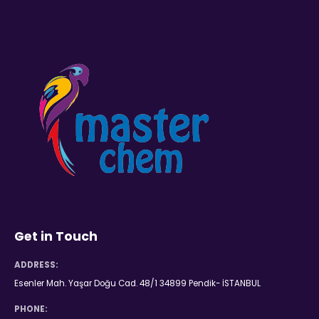
Get in Touch
ADDRESS:
Esenler Mah. Yaşar Doğu Cad. 48/1 34899 Pendik- İSTANBUL
PHONE: